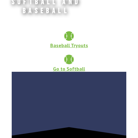
Softball and
Baseball
Baseball Tryouts
Go to Softball