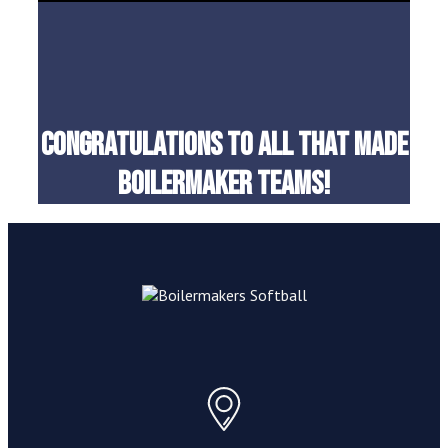
Congratulations to all that made
boilermaker teams!