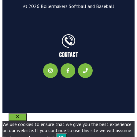
© 2026 Boilermakers Softball and Baseball
Contact
Close
We use cookies to ensure that we give you the best experience
on our website. If you continue to use this site we will assume