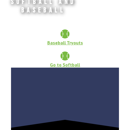
Softball and
Baseball
Baseball Tryouts
Go to Softball