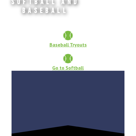
Softball and
Baseball
Baseball Tryouts
Go to Softball