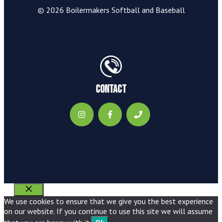
© 2026 Boilermakers Softball and Baseball
Contact
Close
We use cookies to ensure that we give you the best experience
on our website. If you continue to use this site we will assume