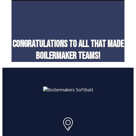
Congratulations to all that made
boilermaker teams!